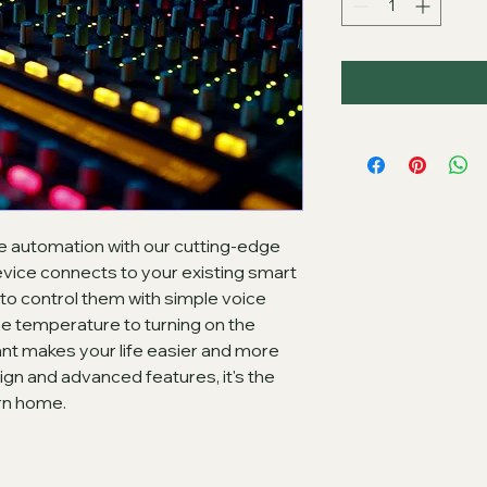
e automation with our cutting-edge 
vice connects to your existing smart 
o control them with simple voice 
 temperature to turning on the 
ant makes your life easier and more 
ign and advanced features, it's the 
rn home.