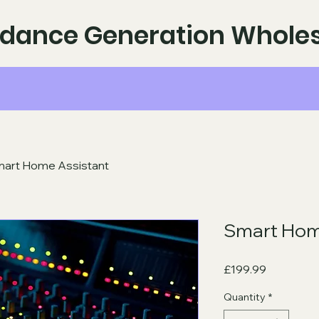
dance Generation Wholes
art Home Assistant
Smart Hom
Price
£199.99
Quantity
*