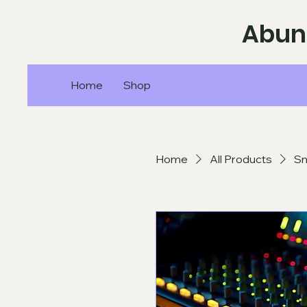
Abun
Home
Shop
Home
All Products
Sm