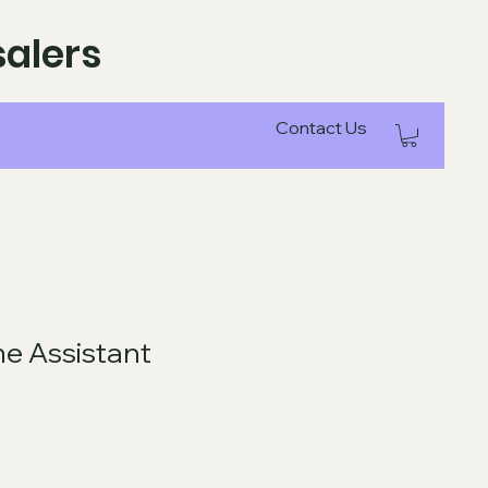
alers
Contact Us
e Assistant