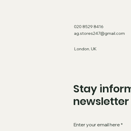
020 8529 8416
ag.stores247@gmail.com
London, UK
Stay inform
newsletter
Enter your email here