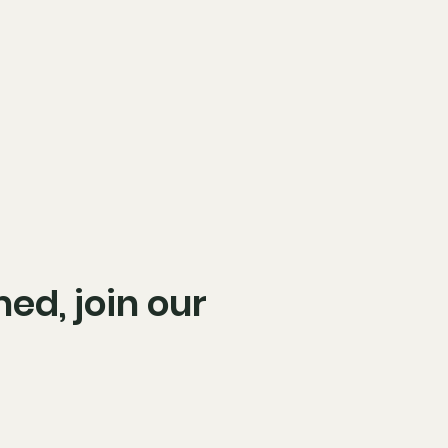
ed, join our