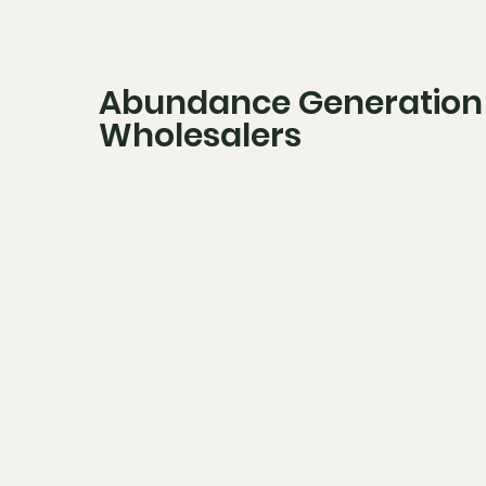
Abundance Generation
Wholesalers