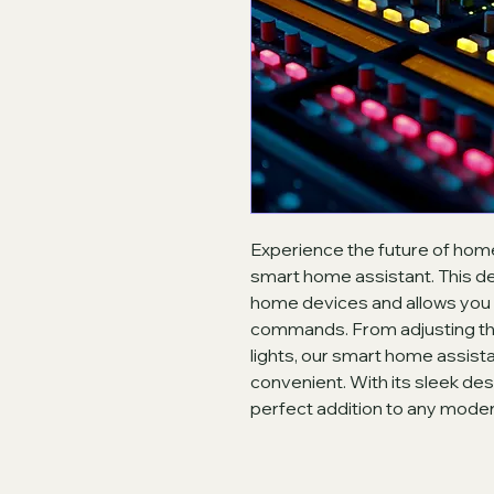
Experience the future of hom
smart home assistant. This de
home devices and allows you t
commands. From adjusting the
lights, our smart home assist
convenient. With its sleek des
perfect addition to any mode